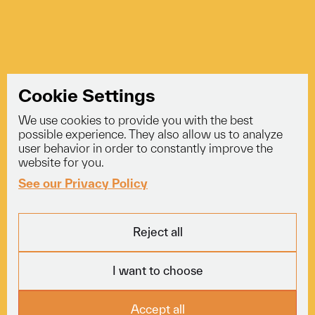
Cookie Settings
We use cookies to provide you with the best
info@voyagerlogistics.co.uk
possible experience. They also allow us to analyze
user behavior in order to constantly improve the
01453 834 301
website for you.
See our Privacy Policy
Explore
Services
Socials
Reject all
Fleet
Courier
LinkedIn
About
Freight
Trustpilot
I want to choose
Careers
Specialist
News
View All
Locations
Accept all