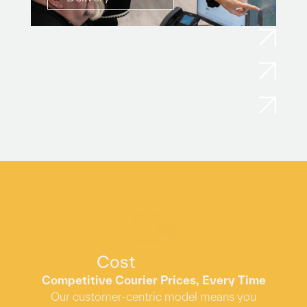
Courier
Freight
Premium
Cost
Effective
Competitive Courier Prices, Every Time
Our customer-centric model means you