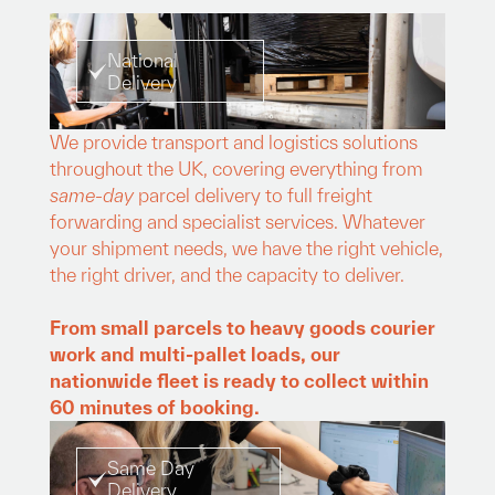
National
Delivery
We provide transport and logistics solutions
throughout the UK, covering everything from
same-day
parcel delivery to full freight
forwarding and specialist services. Whatever
your shipment needs, we have the right vehicle,
the right driver, and the capacity to deliver.
From small parcels to heavy goods courier
work and multi-pallet loads, our
nationwide fleet is ready to collect within
60 minutes of booking.
Same Day
Delivery