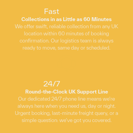
Fast
Delivery
Collections in as Little as 60 Minutes
We offer swift, reliable collection from any UK
location within 60 minutes of booking
confirmation. Our logistics team is always
ready to move, same day or scheduled.
24/7
Support
Round-the-Clock UK Support Line
Our dedicated 24/7 phone line means we’re
always here when you need us, day or night.
Urgent booking, last-minute freight query, or a
simple question: we’ve got you covered.