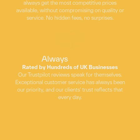
always get the most competitive prices
available, without compromising on quality or
service. No hidden fees, no surprises.
Always
Reliable
Rated by Hundreds of UK Businesses
Our Trustpilot reviews speak for themselves.
Exceptional customer service has always been
our priority, and our clients' trust reflects that
every day.