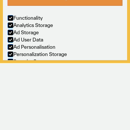
Sectors
Online
Policies
Functionality
Analytics Storage
M
o
v
i
n
g
b
u
s
i
n
e
s
s
Ad Storage
Ad User Data
f
o
r
w
a
r
d
,
s
e
a
m
l
e
s
s
l
y
.
Ad Personalisation
T&Cs
©2026
Cookies
Personalization Storage
Security Storage
Accept selection