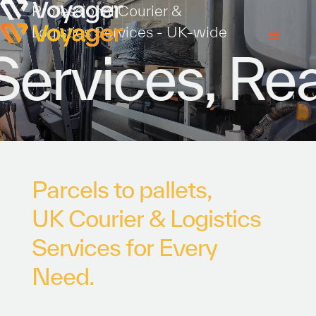
Professional Courier &
Logistics Services - UK-wide
rvices, Read
P
a
r
c
e
l
s
t
o
p
a
l
l
e
t
s
,
U
K
C
o
u
r
i
e
r
&
L
o
g
i
s
t
i
c
s
S
e
r
v
i
c
e
s
f
o
r
E
v
e
r
y
N
e
e
d
.