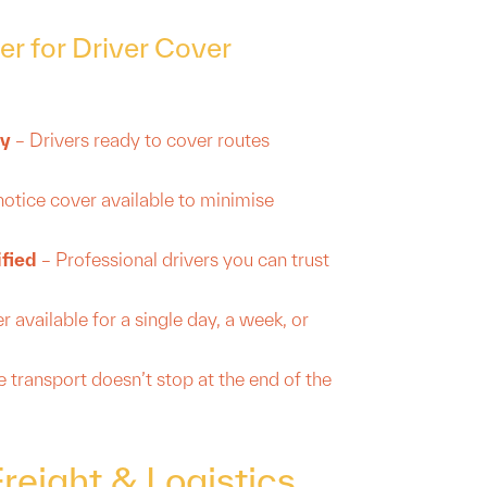
r for Driver Cover
ty
– Drivers ready to cover routes
notice cover available to minimise
ified
– Professional drivers you can trust
 available for a single day, a week, or
 transport doesn’t stop at the end of the
eight & Logistics