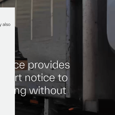
act
y also
e
r
v
i
c
e
p
r
o
v
i
d
e
s
s
h
o
r
t
n
o
t
i
c
e
t
o
o
v
i
n
g
w
i
t
h
o
u
t