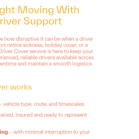
ight Moving With
river Support
 how disruptive it can be when a driver
ort notice sickness, holiday cover, or a
river Cover service is here to keep your
rienced, reliable drivers available across
wntime and maintain a smooth logistics
ver works
– vehicle type, route, and timescales.
rained, insured and ready to represent
ing
– with minimal interruption to your