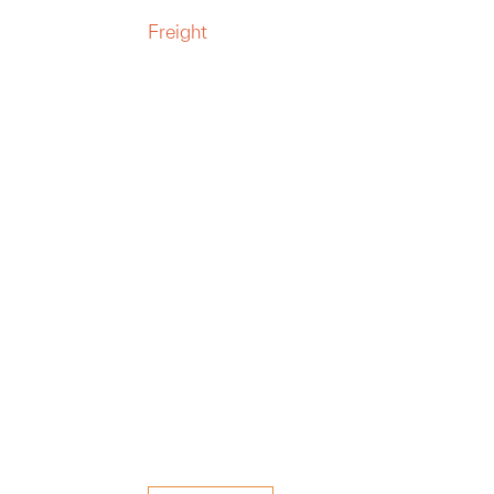
Freight