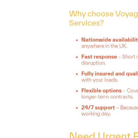
Why choose Voyage
Services?
Nationwide availabili
anywhere in the UK.
Fast response
– Short 
disruption.
Fully insured and qual
with your loads.
Flexible options
– Cover
longer-term contracts.
24/7 support
– Because
working day.
Need Urgent Fr