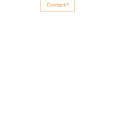
Contact