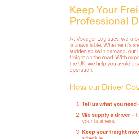
Keep Your Fre
Professional D
At Voyager Logistics, we know
is unavailable. Whether it’s sh
sudden spike in demand, our D
freight on the road. With expe
the UK, we help you avoid do
operation.
How our Driver Co
Tell us what you need
We supply a driver
– t
your business.
Keep your freight mov
schedule.