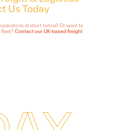
t Us Today
 operations at short notice? Or want to
 fleet?
Contact our UK-based freight
D
A
Y