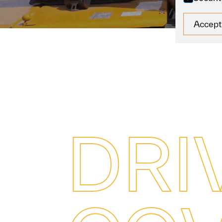
Accept
D
R
I