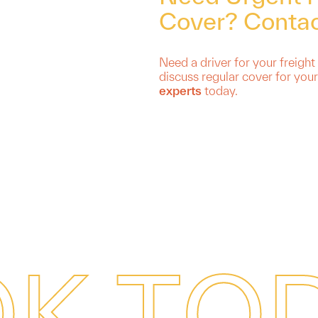
Cover? Contac
Need a driver for your freight
discuss regular cover for your
experts
today.
O
K
T
O