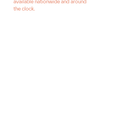
available nationwide and around
the clock.