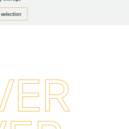
 selection
V
E
R