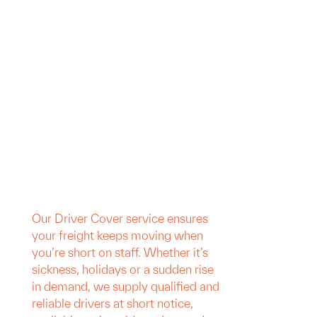
Our Driver Cover service ensures
your freight keeps moving when
you’re short on staff. Whether it’s
sickness, holidays or a sudden rise
in demand, we supply qualified and
reliable drivers at short notice,