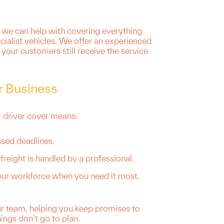
 we can help with covering everything
ialist vehicles. We offer an experienced
your customers still receive the service
r Business
r driver cover means:
ssed deadlines.
freight is handled by a professional.
 your workforce when you need it most.
ur team, helping you keep promises to
ngs don’t go to plan.