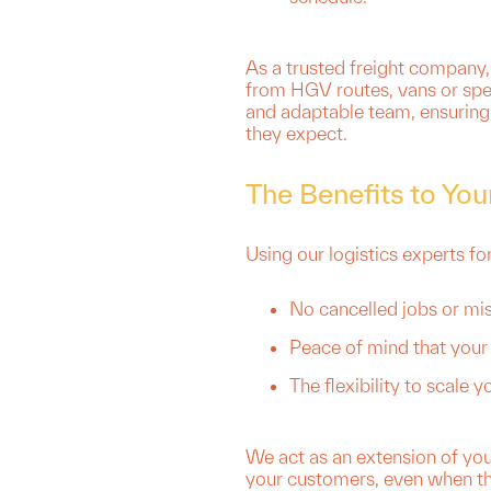
As a trusted freight company,
from HGV routes, vans or spec
and adaptable team, ensuring 
they expect.
The Benefits to You
Using our logistics experts fo
No cancelled jobs or mi
Peace of mind that your 
The flexibility to scale
We act as an extension of yo
your customers, even when thi