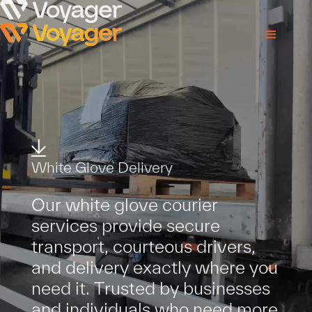
W
h
i
t
e
G
l
o
v
e
D
e
l
i
v
e
r
y
O
u
r
w
h
i
t
e
g
l
o
v
e
c
o
u
r
i
e
r
s
e
r
v
i
c
e
s
p
r
o
v
i
d
e
s
e
c
u
r
e
t
r
a
n
s
p
o
r
t
,
c
o
u
r
t
e
o
u
s
d
r
i
v
e
r
s
,
a
n
d
d
e
l
i
v
e
r
y
e
x
a
c
t
l
y
w
h
e
r
e
y
o
u
n
e
e
d
i
t
.
T
r
u
s
t
e
d
b
y
b
u
s
i
n
e
s
s
e
s
a
n
d
i
n
d
i
v
i
d
u
a
l
s
w
h
o
n
e
e
d
m
o
r
e