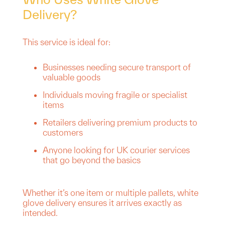
Delivery?
This service is ideal for:
Businesses needing secure transport of
valuable goods
Individuals moving fragile or specialist
items
Retailers delivering premium products to
customers
Anyone looking for UK courier services
that go beyond the basics
Whether it’s one item or multiple pallets, white
glove delivery ensures it arrives exactly as
intended.