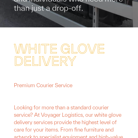
t
h
a
n
j
u
s
t
a
d
r
o
p
-
o
f
f
.
W
H
I
T
E
G
L
O
V
E
D
E
L
I
V
E
R
Y
Premium Courier Service
Looking for more than a standard courier
service? At Voyager Logistics, our white glove
delivery services provide the highest level of
care for your items. From fine furniture and
artwork to specialist equipment and high-value