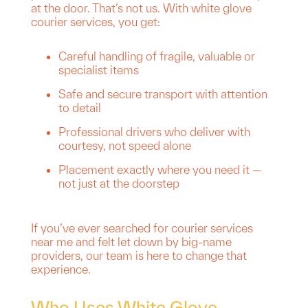
at the door. That’s not us. With white glove
courier services, you get:
Careful handling of fragile, valuable or
specialist items
Safe and secure transport with attention
to detail
Professional drivers who deliver with
courtesy, not speed alone
Placement exactly where you need it —
not just at the doorstep
If you’ve ever searched for courier services
near me and felt let down by big-name
providers, our team is here to change that
experience.
Who Uses White Glove