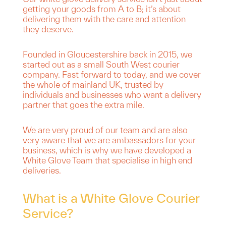
getting your goods from A to B; it’s about
delivering them with the care and attention
they deserve.
Founded in Gloucestershire back in 2015, we
started out as a small South West courier
company. Fast forward to today, and we cover
the whole of mainland UK, trusted by
individuals and businesses who want a delivery
partner that goes the extra mile.
We are very proud of our team and are also
very aware that we are ambassadors for your
business, which is why we have developed a
White Glove Team that specialise in high end
deliveries.
What is a White Glove Courier
Service?