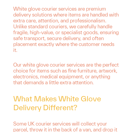
White glove courier services are premium
delivery solutions where items are handled with
extra care, attention, and professionalism.
Unlike standard couriers, we carefully handle
fragile, high-value, or specialist goods, ensuring
safe transport, secure delivery, and often
placement exactly where the customer needs
it.
Our white glove courier services are the perfect
choice for items such as fine furniture, artwork,
electronics, medical equipment, or anything
that demands a little extra attention.
What Makes White Glove
Delivery Different?
Some UK courier services will collect your
parcel, throw it in the back of a van, and drop it