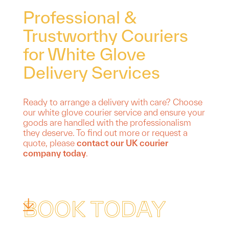
Professional &
Trustworthy Couriers
for White Glove
Delivery Services
Ready to arrange a delivery with care? Choose
our white glove courier service and ensure your
goods are handled with the professionalism
they deserve. To find out more or request a
quote, please
contact our UK courier
company today
.
B
O
O
K
T
O
D
A
Y