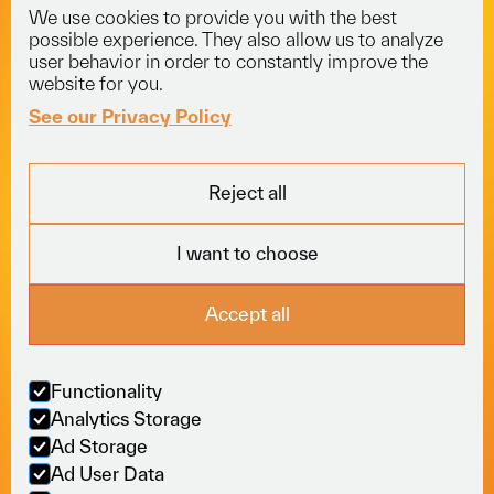
We use cookies to provide you with the best
info@voyagerlogistics.co.uk
possible experience. They also allow us to analyze
user behavior in order to constantly improve the
01453 834 301
website for you.
See our Privacy Policy
Explore
Services
Socials
Reject all
Fleet
Courier
LinkedIn
About
Freight
Trustpilot
I want to choose
Careers
Specialist
News
View All
Locations
Accept all
Sectors
Online
Policies
Functionality
Analytics Storage
M
o
v
i
n
g
b
u
s
i
n
e
s
s
Ad Storage
Ad User Data