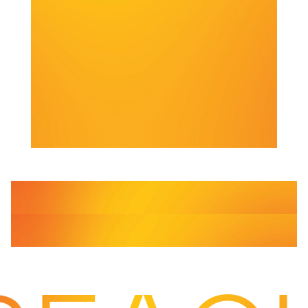
Services
Courier
Same Day Delivery
Services
Freight
Driver Cover
Services
From urgent same-day courier services to