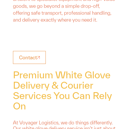
goods, we go beyond a simple drop-off,
offering safe transport, professional handling,
and delivery exactly where you need it.
Contact
Premium White Glove
Delivery & Courier
Services You Can Rely
On
At Voyager Logistics, we do things differently.
Our white glove delivery service isn’t just about