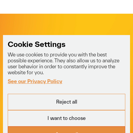
Delivery
Full Truck Load
View All
View All
Two Man Delivery
View All
Cookie Settings
We use cookies to provide you with the best
info@voyagerlogistics.co.uk
possible experience. They also allow us to analyze
user behavior in order to constantly improve the
01453 834 301
website for you.
See our Privacy Policy
Explore
Services
Socials
Reject all
Fleet
Courier
LinkedIn
About
Freight
Trustpilot
I want to choose
Careers
Specialist
News
View All
Locations