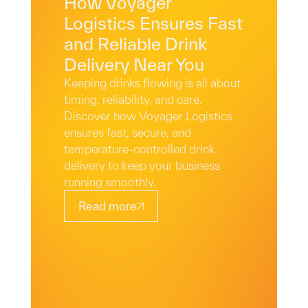
How Voyager
Logistics Ensures Fast
and Reliable Drink
Delivery Near You
Keeping drinks flowing is all about
timing, reliability, and care.
Discover how Voyager Logistics
ensures fast, secure, and
temperature-controlled drink
delivery to keep your business
running smoothly.
Read more