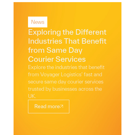
News
Read More
Exploring the Different
Industries That Benefit
from Same Day
Courier Services
Explore the industries that benefit
from Voyager Logistics’ fast and
secure same day courier services
trusted by businesses across the
UK.
Read more