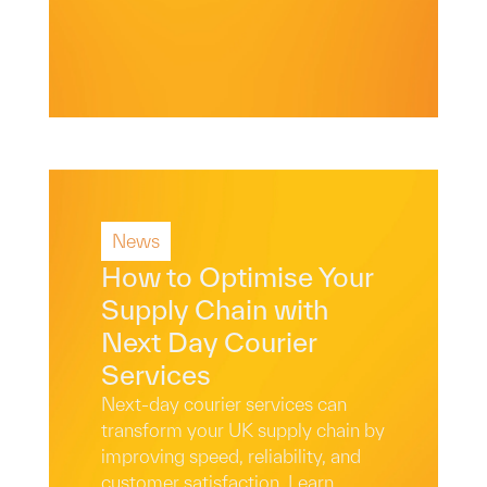
News
Read More
How to Optimise Your
Supply Chain with
Next Day Courier
Services
Next-day courier services can
transform your UK supply chain by
improving speed, reliability, and
customer satisfaction. Learn