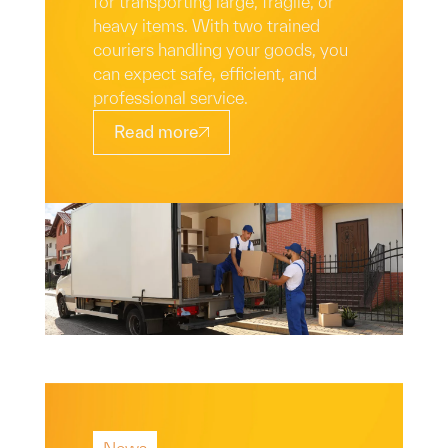
for transporting large, fragile, or
heavy items. With two trained
couriers handling your goods, you
can expect safe, efficient, and
professional service.
Read more