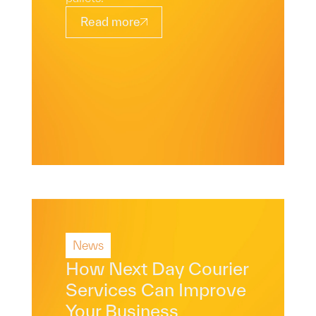
Read more
News
Read More
How Next Day Courier
Services Can Improve
Your Business