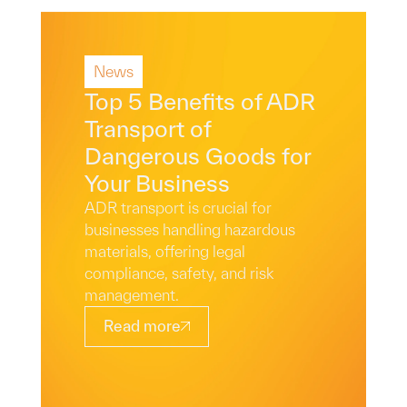
News
Read More
Top 5 Benefits of ADR
Transport of
Dangerous Goods for
Your Business
ADR transport is crucial for
businesses handling hazardous
materials, offering legal
compliance, safety, and risk
management.
Read more