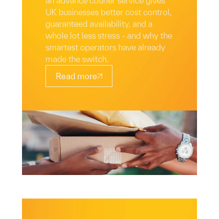
an advance courier service gives
UK businesses better cost control,
guaranteed availability, and a
whole lot less stress - and why the
smartest operators have already
made the switch.
Read more