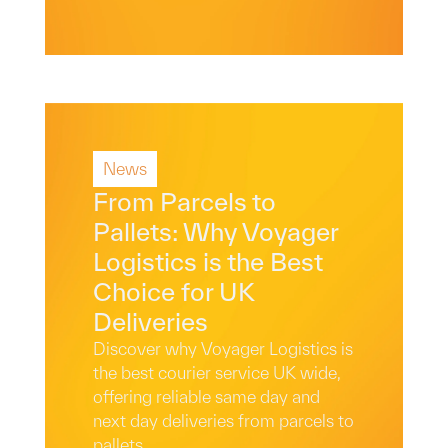
News
Read More
From Parcels to
Pallets: Why Voyager
Logistics is the Best
Choice for UK
Deliveries
Discover why Voyager Logistics is
the best courier service UK wide,
offering reliable same day and
next day deliveries from parcels to
pallets.