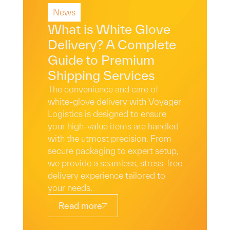
News
Read More
What is White Glove
Delivery? A Complete
Guide to Premium
Shipping Services
The convenience and care of
white-glove delivery with Voyager
Logistics is designed to ensure
your high-value items are handled
with the utmost precision. From
secure packaging to expert setup,
we provide a seamless, stress-free
delivery experience tailored to
your needs.
Read more