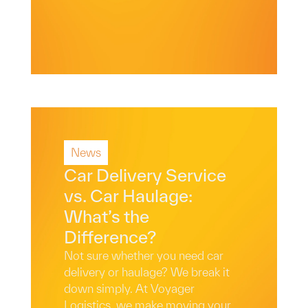
News
Read More
Car Delivery Service
vs. Car Haulage:
What’s the
Difference?
Not sure whether you need car
delivery or haulage? We break it
down simply. At Voyager
Logistics, we make moving your