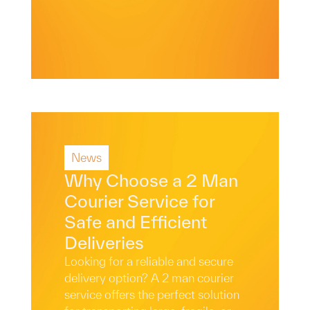
News
Read More
Why Choose a 2 Man
Courier Service for
Safe and Efficient
Deliveries
Looking for a reliable and secure
delivery option? A 2 man courier
service offers the perfect solution