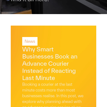
News
Why Smart
Businesses Book an
Advance Courier
Instead of Reacting
Last Minute
Booking a courier at the last
minute costs more than most
businesses realise. In this post, we
explore why planning ahead with