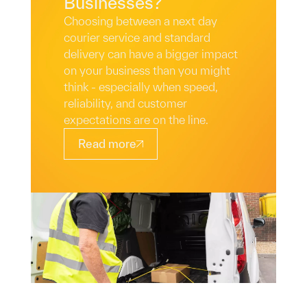
Businesses?
Choosing between a next day
courier service and standard
delivery can have a bigger impact
on your business than you might
think - especially when speed,
reliability, and customer
expectations are on the line.
Read more