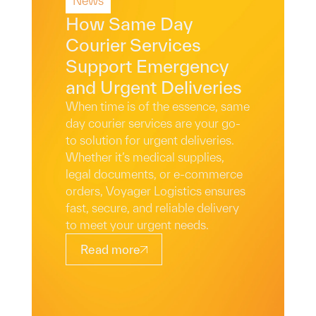
News
Read More
How Same Day
Courier Services
Support Emergency
and Urgent Deliveries
When time is of the essence, same
day courier services are your go-
to solution for urgent deliveries.
Whether it’s medical supplies,
legal documents, or e-commerce
orders, Voyager Logistics ensures
fast, secure, and reliable delivery
to meet your urgent needs.
Read more