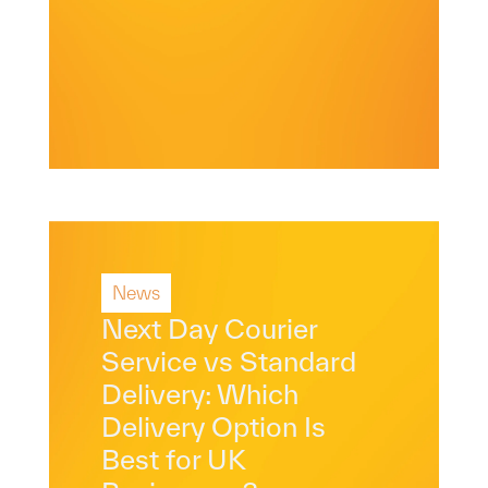
News
Read More
Next Day Courier
Service vs Standard
Delivery: Which
Delivery Option Is
Best for UK