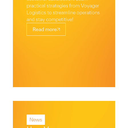
practical strategies from Voyager
Logistics to streamline operations
and stay competitive!
Read more
News
Read More