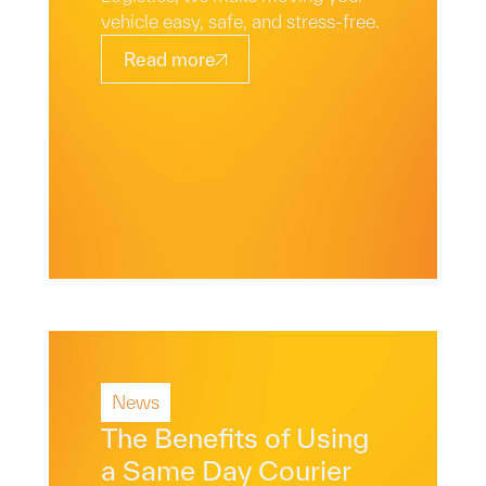
vehicle easy, safe, and stress-free.
Read more
News
Read More
The Benefits of Using
a Same Day Courier