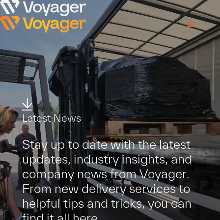
L
a
t
e
s
t
N
e
w
s
S
t
a
y
u
p
t
o
d
a
t
e
w
i
t
h
t
h
e
l
a
t
e
s
t
u
p
d
a
t
e
s
,
i
n
d
u
s
t
r
y
i
n
s
i
g
h
t
s
,
a
n
d
c
o
m
p
a
n
y
n
e
w
s
f
r
o
m
V
o
y
a
g
e
r
.
F
r
o
m
n
e
w
d
e
l
i
v
e
r
y
s
e
r
v
i
c
e
s
t
o
h
e
l
p
f
u
l
t
i
p
s
a
n
d
t
r
i
c
k
s
,
y
o
u
c
a
n
f
i
n
d
i
t
a
l
l
h
e
r
e
.