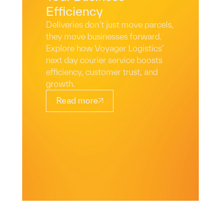
Efficiency
Deliveries don’t just move parcels,
they move businesses forward.
Explore how Voyager Logistics’
next day courier service boosts
efficiency, customer trust, and
growth.
Read more