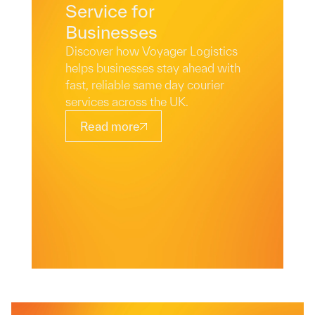
Service for
Businesses
Discover how Voyager Logistics
helps businesses stay ahead with
fast, reliable same day courier
services across the UK.
Read more