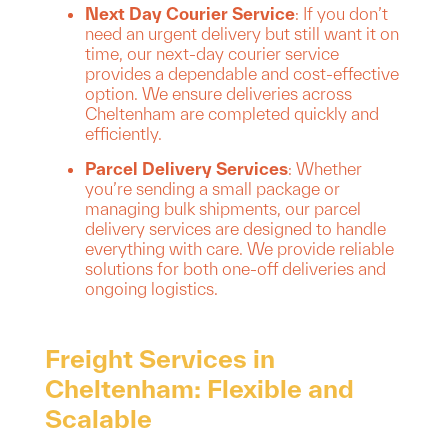
Next Day Courier Service
: If you don’t
need an urgent delivery but still want it on
time, our next-day courier service
provides a dependable and cost-effective
option. We ensure deliveries across
Cheltenham are completed quickly and
efficiently.
Parcel Delivery Services
: Whether
you’re sending a small package or
managing bulk shipments, our parcel
delivery services are designed to handle
everything with care. We provide reliable
solutions for both one-off deliveries and
ongoing logistics.
Freight Services in
Cheltenham: Flexible and
Scalable