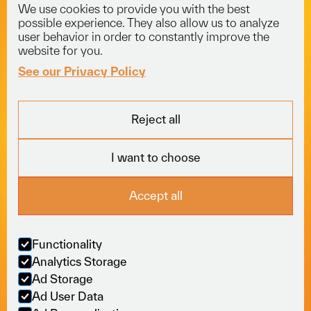
We use cookies to provide you with the best
info@voyagerlogistics.co.uk
possible experience. They also allow us to analyze
user behavior in order to constantly improve the
01453 834 301
website for you.
See our Privacy Policy
Explore
Services
Socials
Reject all
Fleet
Courier
LinkedIn
About
Freight
Trustpilot
I want to choose
Careers
Specialist
News
View All
Locations
Accept all
Sectors
Online
Policies
Functionality
Moving business
Analytics Storage
forward, seamlessly.
Ad Storage
Ad User Data