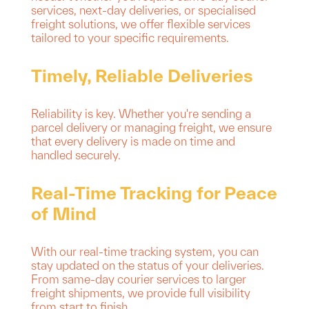
services, next-day deliveries, or specialised
freight solutions, we offer flexible services
tailored to your specific requirements.
Timely, Reliable Deliveries
Reliability is key. Whether you're sending a
parcel delivery or managing freight, we ensure
that every delivery is made on time and
handled securely.
Real-Time Tracking for Peace
of Mind
With our real-time tracking system, you can
stay updated on the status of your deliveries.
From same-day courier services to larger
freight shipments, we provide full visibility
from start to finish.