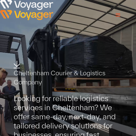
Cheltenham Courier & Logistics
Company
Looking for reliable logistics
services in Cheltenham? We
offer same-day, next-day, and
tailored delivery solutions for
businesses, ensuring fast,