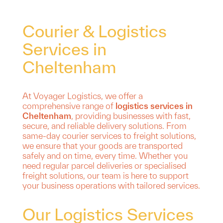
Courier & Logistics
Services in
Cheltenham
At Voyager Logistics, we offer a
comprehensive range of
logistics services in
Cheltenham
, providing businesses with fast,
secure, and reliable delivery solutions. From
same-day courier services to freight solutions,
we ensure that your goods are transported
safely and on time, every time. Whether you
need regular parcel deliveries or specialised
freight solutions, our team is here to support
your business operations with tailored services.
Our Logistics Services