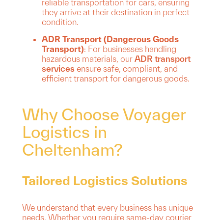
reliable transportation for cars, ensuring
they arrive at their destination in perfect
condition.
ADR Transport (Dangerous Goods
Transport)
: For businesses handling
hazardous materials, our
ADR transport
services
ensure safe, compliant, and
efficient transport for dangerous goods.
Why Choose Voyager
Logistics in
Cheltenham?
Tailored Logistics Solutions
We understand that every business has unique
needs. Whether you require same-day courier