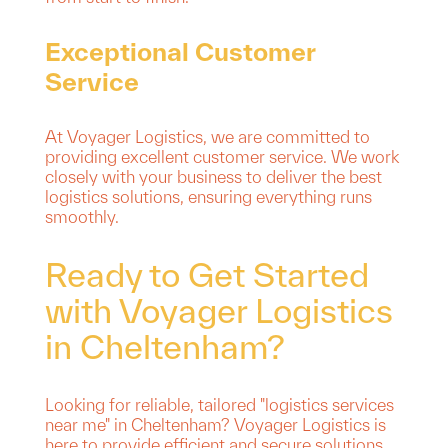
Exceptional Customer
Service
At Voyager Logistics, we are committed to
providing excellent customer service. We work
closely with your business to deliver the best
logistics solutions, ensuring everything runs
smoothly.
Ready to Get Started
with Voyager Logistics
in Cheltenham?
Looking for reliable, tailored "logistics services
near me" in Cheltenham? Voyager Logistics is
here to provide efficient and secure solutions