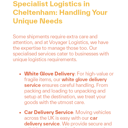
Specialist Logistics in
Cheltenham: Handling Your
Unique Needs
Some shipments require extra care and
attention, and at Voyager Logistics, we have
the expertise to manage those too. Our
specialised services cater to businesses with
unique logistics requirements.
White Glove Delivery
: For high-value or
fragile items, our
white glove delivery
service
ensures careful handling. From
packing and loading to unpacking and
setup at the destination, we treat your
goods with the utmost care.
Car Delivery Service
: Moving vehicles
across the UK is easy with our
car
delivery service
. We provide secure and