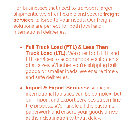
For businesses that need to transport larger
shipments, we offer flexible and secure
freight
services
tailored to your needs. Our freight
solutions are perfect for both local and
international deliveries.
Full Truck Load (FTL) & Less Than
Truck Load (LTL)
: We offer both FTL and
LTL services to accommodate shipments
of all sizes. Whether you're shipping bulk
goods or smaller loads, we ensure timely
and safe deliveries.
Import & Export Services
: Managing
international logistics can be complex, but
our import and export services streamline
the process. We handle all the customs
paperwork and ensure your goods arrive
at their destination without delay.