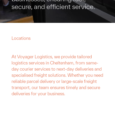
secure, and efficient service.
Locations
At Voyager Logistics, we provide tailored
logistics services in Cheltenham, from same-
day courier services to next-day deliveries and
specialised freight solutions. Whether you need
reliable parcel delivery or large-scale freight
transport, our team ensures timely and secure
deliveries for your business.