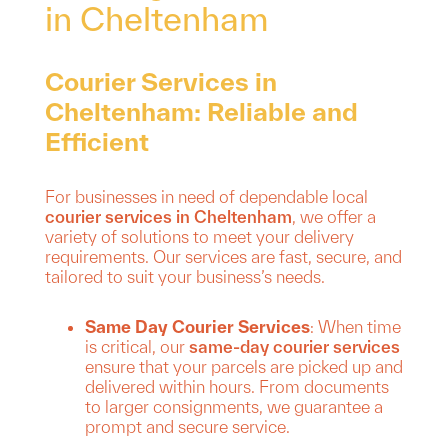
in Cheltenham
Courier Services in
Cheltenham: Reliable and
Efficient
For businesses in need of dependable local
courier services in Cheltenham
, we offer a
variety of solutions to meet your delivery
requirements. Our services are fast, secure, and
tailored to suit your business’s needs.
Same Day Courier Services
: When time
is critical, our
same-day courier services
ensure that your parcels are picked up and
delivered within hours. From documents
to larger consignments, we guarantee a
prompt and secure service.