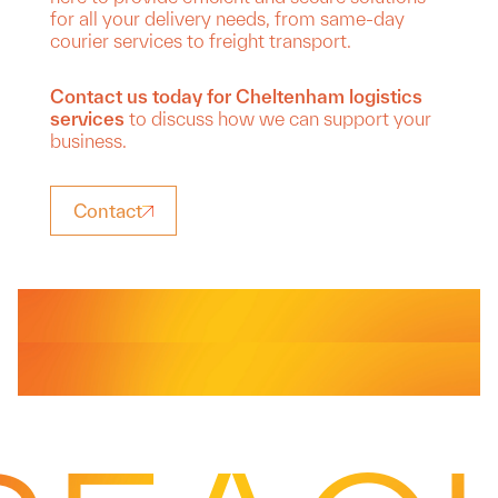
for all your delivery needs, from same-day
courier services to freight transport.
Contact us today for Cheltenham logistics
services
to discuss how we can support your
business.
Contact
Services
Courier
Same Day Delivery
Services
Freight
Driver Cover
Services
From urgent same-day courier services to