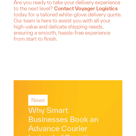
Are you ready to take your delivery experience
to the next level?
Contact Voyager Logistics
today for a tailored white-glove delivery quote.
Our team is here to assist you with all your
high-value and delicate shipping needs,
ensuring a smooth, hassle-free experience
from start to finish.
News
Why Smart
Businesses Book an
Advance Courier