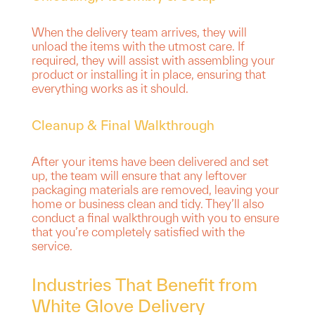
When the delivery team arrives, they will
unload the items with the utmost care. If
required, they will assist with assembling your
product or installing it in place, ensuring that
everything works as it should.
Cleanup & Final Walkthrough
After your items have been delivered and set
up, the team will ensure that any leftover
packaging materials are removed, leaving your
home or business clean and tidy. They’ll also
conduct a final walkthrough with you to ensure
that you’re completely satisfied with the
service.
Industries That Benefit from
White Glove Delivery