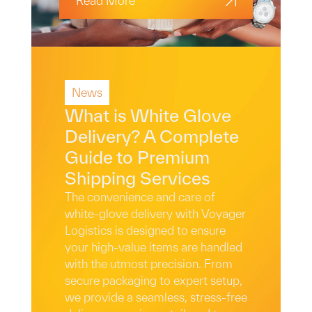
Read More
News
What is White Glove
Delivery? A Complete
Guide to Premium
Shipping Services
The convenience and care of
white-glove delivery with Voyager
Logistics is designed to ensure
your high-value items are handled
with the utmost precision. From
secure packaging to expert setup,
we provide a seamless, stress-free