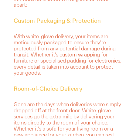
apart:
Custom Packaging & Protection
With white-glove delivery, your items are
meticulously packaged to ensure they’re
protected from any potential damage during
transit. Whether it’s custom wrapping for
furniture or specialised padding for electronics,
every detail is taken into account to protect
your goods.
Room-of-Choice Delivery
Gone are the days when deliveries were simply
dropped off at the front door. White-glove
services go the extra mile by delivering your
items directly to the room of your choice.
Whether it’s a sofa for your living room or a
new appliance for your kitchen, you can rest