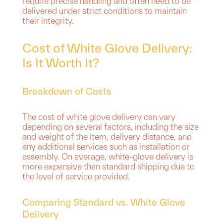
require precise handling and often need to be
delivered under strict conditions to maintain
their integrity.
Cost of White Glove Delivery:
Is It Worth It?
Breakdown of Costs
The cost of white glove delivery can vary
depending on several factors, including the size
and weight of the item, delivery distance, and
any additional services such as installation or
assembly. On average, white-glove delivery is
more expensive than standard shipping due to
the level of service provided.
Comparing Standard vs. White Glove
Delivery