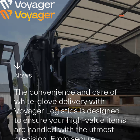
N
e
w
s
T
h
e
c
o
n
v
e
n
i
e
n
c
e
a
n
d
c
a
r
e
o
f
w
h
i
t
e
-
g
l
o
v
e
d
e
l
i
v
e
r
y
w
i
t
h
V
o
y
a
g
e
r
L
o
g
i
s
t
i
c
s
i
s
d
e
s
i
g
n
e
d
t
o
e
n
s
u
r
e
y
o
u
r
h
i
g
h
-
v
a
l
u
e
i
t
e
m
s
a
r
e
h
a
n
d
l
e
d
w
i
t
h
t
h
e
u
t
m
o
s
t
p
r
e
c
i
s
i
o
n
.
F
r
o
m
s
e
c
u
r
e