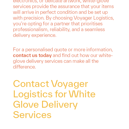
electronics, or delicate artwork, white-glove
services provide the assurance that your items
will arrive in perfect condition and be set up
with precision. By choosing Voyager Logistics,
you’re opting for a partner that prioritises
professionalism, reliability, and a seamless
delivery experience.
For a personalised quote or more information,
contact us today
and find out how our white-
glove delivery services can make all the
difference.
Contact Voyager
Logistics for White
Glove Delivery
Services