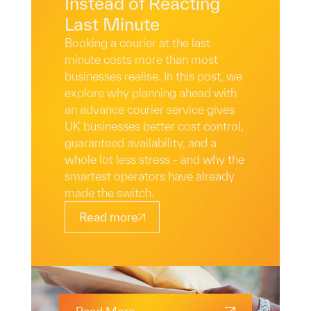
Instead of Reacting
Last Minute
Booking a courier at the last
minute costs more than most
businesses realise. In this post, we
explore why planning ahead with
an advance courier service gives
UK businesses better cost control,
guaranteed availability, and a
whole lot less stress - and why the
smartest operators have already
made the switch.
Read more