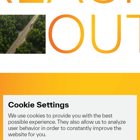
OU
Cookie Settings
We use cookies to provide you with the best
info@voyagerlogistics.co.uk
possible experience. They also allow us to analyze
user behavior in order to constantly improve the
01453 834 301
website for you.