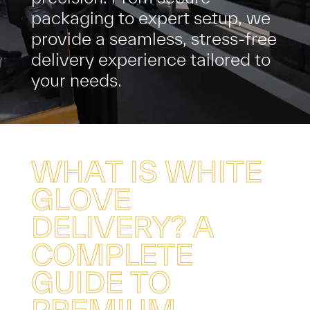
p
a
c
k
a
g
i
n
g
t
o
e
x
p
e
r
t
s
e
t
u
p
,
w
e
p
r
o
v
i
d
e
a
s
e
a
m
l
e
s
s
,
s
t
r
e
s
s
-
f
r
e
e
d
e
l
i
v
e
r
y
e
x
p
e
r
i
e
n
c
e
t
a
i
l
o
r
e
d
t
o
y
o
u
r
n
e
e
d
s
.
W
H
A
T
I
S
W
H
I
T
E
G
L
O
V
E
D
E
L
I
V
E
R
Y
?
A
C
O
M
P
L
E
T
E
G
U
I
D
E
T
O
P
R
E
M
I
U
M