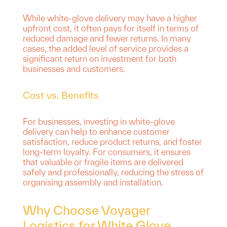
While white-glove delivery may have a higher
upfront cost, it often pays for itself in terms of
reduced damage and fewer returns. In many
cases, the added level of service provides a
significant return on investment for both
businesses and customers.
Cost vs. Benefits
For businesses, investing in white-glove
delivery can help to enhance customer
satisfaction, reduce product returns, and foster
long-term loyalty. For consumers, it ensures
that valuable or fragile items are delivered
safely and professionally, reducing the stress of
organising assembly and installation.
Why Choose Voyager
Logistics for White Glove