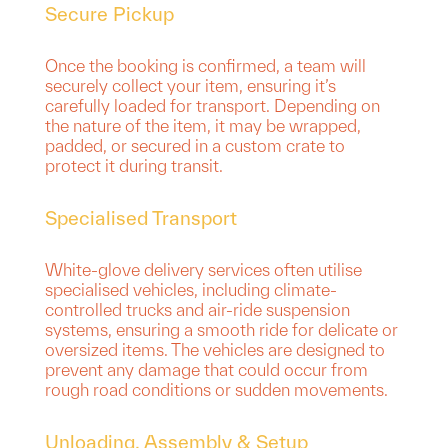
Secure Pickup
Once the booking is confirmed, a team will
securely collect your item, ensuring it’s
carefully loaded for transport. Depending on
the nature of the item, it may be wrapped,
padded, or secured in a custom crate to
protect it during transit.
Specialised Transport
White-glove delivery services often utilise
specialised vehicles, including climate-
controlled trucks and air-ride suspension
systems, ensuring a smooth ride for delicate or
oversized items. The vehicles are designed to
prevent any damage that could occur from
rough road conditions or sudden movements.
Unloading, Assembly & Setup