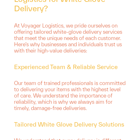
Delivery?
At Voyager Logistics, we pride ourselves on
offering tailored white-glove delivery services
that meet the unique needs of each customer.
Here’s why businesses and individuals trust us
with their high-value deliveries:
Experienced Team & Reliable Service
Our team of trained professionals is committed
to delivering your items with the highest level
of care. We understand the importance of
reliability, which is why we always aim for
timely, damage-free deliveries.
Tailored White Glove Delivery Solutions