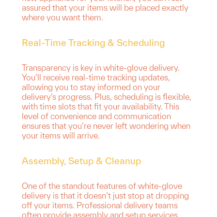
assured that your items will be placed exactly
where you want them.
Real-Time Tracking & Scheduling
Transparency is key in white-glove delivery.
You’ll receive real-time tracking updates,
allowing you to stay informed on your
delivery’s progress. Plus, scheduling is flexible,
with time slots that fit your availability. This
level of convenience and communication
ensures that you’re never left wondering when
your items will arrive.
Assembly, Setup & Cleanup
One of the standout features of white-glove
delivery is that it doesn’t just stop at dropping
off your items. Professional delivery teams
often provide assembly and setup services,