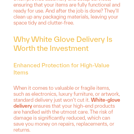
ensuring that your items are fully functional and
ready for use. And after the job is done? They’ll
clean up any packaging materials, leaving your
space tidy and clutter-free.
Why White Glove Delivery Is
Worth the Investment
Enhanced Protection for High-Value
Items
When it comes to valuable or fragile items,
such as electronics, luxury furniture, or artwork,
standard delivery just won’t cut it.
White-glove
delivery
ensures that your high-end products
are handled with the utmost care. The risk of
damage is significantly reduced, which can
save you money on repairs, replacements, or
returns.