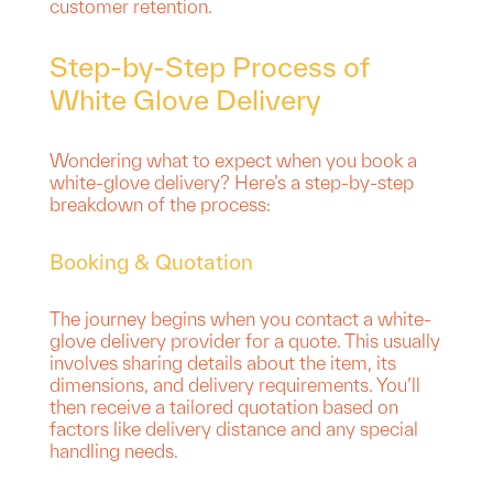
customer retention.
Step-by-Step Process of
White Glove Delivery
Wondering what to expect when you book a
white-glove delivery? Here’s a step-by-step
breakdown of the process:
Booking & Quotation
The journey begins when you contact a white-
glove delivery provider for a quote. This usually
involves sharing details about the item, its
dimensions, and delivery requirements. You’ll
then receive a tailored quotation based on
factors like delivery distance and any special
handling needs.