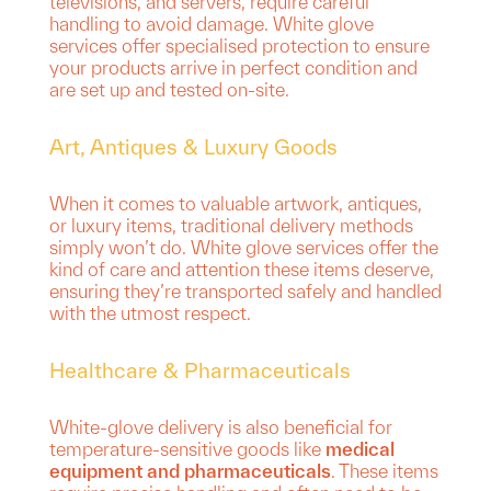
televisions, and servers, require careful
handling to avoid damage. White glove
services offer specialised protection to ensure
your products arrive in perfect condition and
are set up and tested on-site.
Art, Antiques & Luxury Goods
When it comes to valuable artwork, antiques,
or luxury items, traditional delivery methods
simply won’t do. White glove services offer the
kind of care and attention these items deserve,
ensuring they’re transported safely and handled
with the utmost respect.
Healthcare & Pharmaceuticals
White-glove delivery is also beneficial for
temperature-sensitive goods like
medical
equipment and pharmaceuticals
. These items