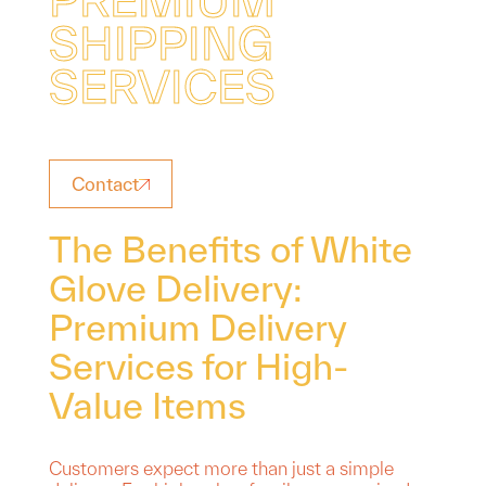
S
H
I
P
P
I
N
G
S
E
R
V
I
C
E
S
Contact
The Benefits of White
Glove Delivery:
Premium Delivery
Services for High-
Value Items
Customers expect more than just a simple