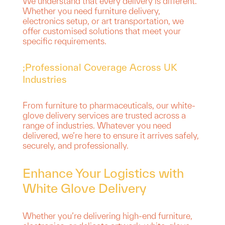
We understand that every delivery is different.
Whether you need furniture delivery,
electronics setup, or art transportation, we
offer customised solutions that meet your
specific requirements.
;Professional Coverage Across UK
Industries
From furniture to pharmaceuticals, our white-
glove delivery services are trusted across a
range of industries. Whatever you need
delivered, we’re here to ensure it arrives safely,
securely, and professionally.
Enhance Your Logistics with
White Glove Delivery
Whether you’re delivering high-end furniture,