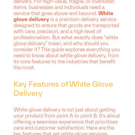
delivery. For high-value, fragile, or oversized
items, businesses and individuals need a
service that goes above and beyond.
White
glove delivery
is a premium delivery service
designed to ensure that goods are transported
with care, precision, and a high level of
professionalism. But what exactly does "white
glove delivery" mean, and why should you
consider it? This guide explores everything you
need to know about white glove delivery, from
its core features to the industries that benefit
the most.
Key Features of White Glove
Delivery
White glove delivery is not just about getting
your product from point A to point B. It’s about
offering a seamless experience that prioritises
care and customer satisfaction. Here are the
key features that set white glove services