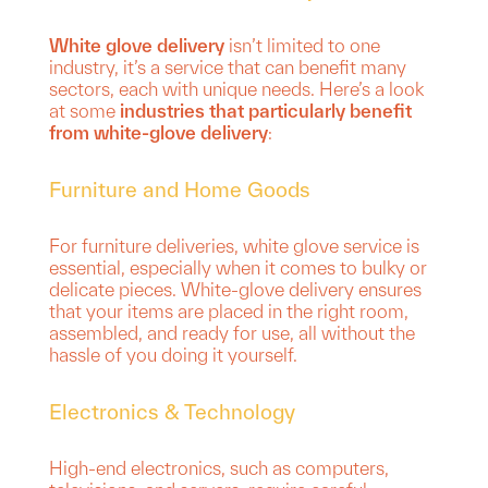
White glove delivery
isn’t limited to one
industry, it’s a service that can benefit many
sectors, each with unique needs. Here’s a look
at some
industries that particularly benefit
from white-glove delivery
:
Furniture and Home Goods
For furniture deliveries, white glove service is
essential, especially when it comes to bulky or
delicate pieces. White-glove delivery ensures
that your items are placed in the right room,
assembled, and ready for use, all without the
hassle of you doing it yourself.
Electronics & Technology
High-end electronics, such as computers,