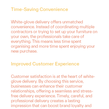
Time-Saving Convenience
White-glove delivery offers unmatched
convenience. Instead of coordinating multiple
contractors or trying to set up your furniture on
your own, the professionals take care of
everything. This means less time spent
organising and more time spent enjoying your
new purchase.
Improved Customer Experience
Customer satisfaction is at the heart of white-
glove delivery. By choosing this service,
businesses can enhance their customer
relationships, offering a seamless and stress-
free delivery experience. Timely, careful, and
professional delivery creates a lasting
impression that can boost brand loyalty and