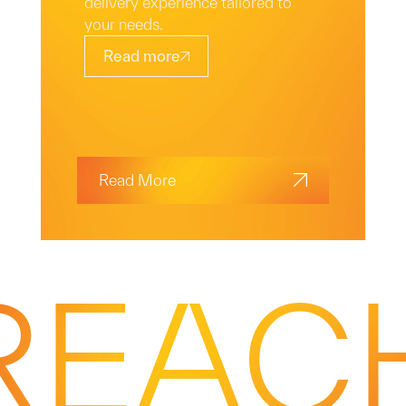
delivery experience tailored to
your needs.
Read more
Read More
REAC